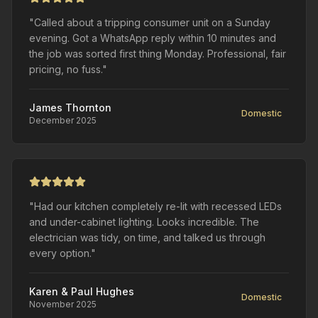
"Called about a tripping consumer unit on a Sunday
evening. Got a WhatsApp reply within 10 minutes and
the job was sorted first thing Monday. Professional, fair
pricing, no fuss."
James Thornton
Domestic
December 2025
"Had our kitchen completely re-lit with recessed LEDs
and under-cabinet lighting. Looks incredible. The
electrician was tidy, on time, and talked us through
every option."
Karen & Paul Hughes
Domestic
November 2025