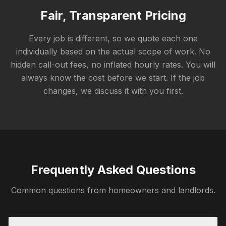
Fair, Transparent Pricing
Every job is different, so we quote each one
individually based on the actual scope of work. No
hidden call-out fees, no inflated hourly rates. You will
always know the cost before we start. If the job
changes, we discuss it with you first.
Frequently Asked Questions
Common questions from homeowners and landlords.