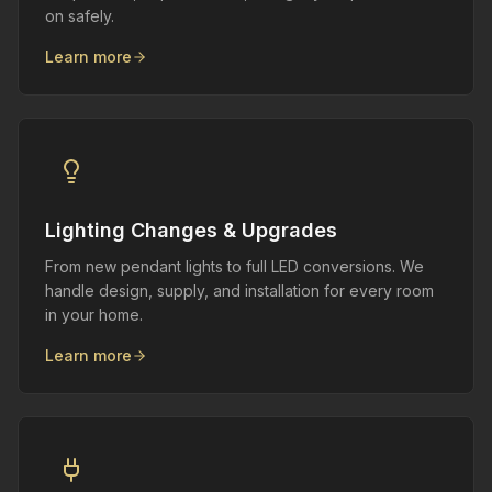
on safely.
Learn more
Lighting Changes & Upgrades
From new pendant lights to full LED conversions. We
handle design, supply, and installation for every room
in your home.
Learn more