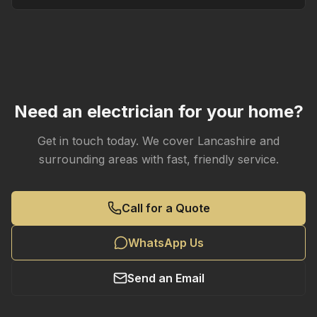
Need an electrician for your home?
Get in touch today. We cover Lancashire and
surrounding areas with fast, friendly service.
Call for a Quote
WhatsApp Us
Send an Email