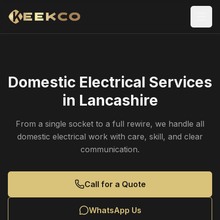
Domestic Electrical Services
in Lancashire
From a single socket to a full rewire, we handle all
domestic electrical work with care, skill, and clear
communication.
Call for a Quote
WhatsApp Us