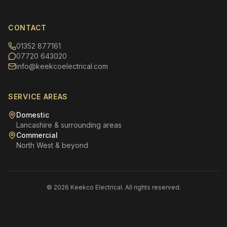
CONTACT
01352 877161
07720 643020
info@keekcoelectrical.com
SERVICE AREAS
Domestic
Lancashire & surrounding areas
Commercial
North West & beyond
© 2026 Keekco Electrical. All rights reserved.