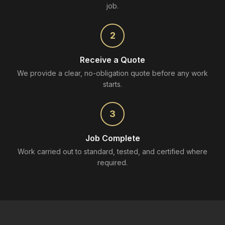
job.
2
Receive a Quote
We provide a clear, no-obligation quote before any work
starts.
3
Job Complete
Work carried out to standard, tested, and certified where
required.