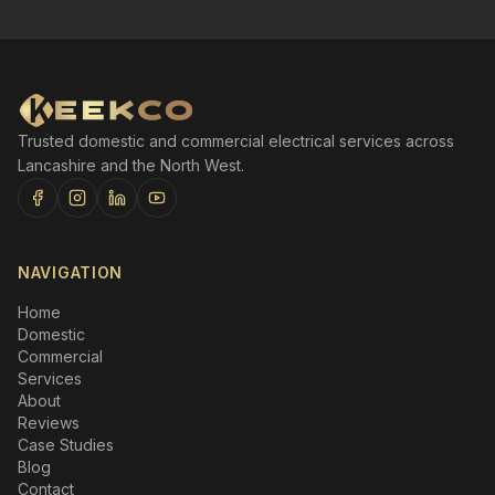
Trusted domestic and commercial electrical services across
Lancashire and the North West.
NAVIGATION
Home
Domestic
Commercial
Services
About
Reviews
Case Studies
Blog
Contact