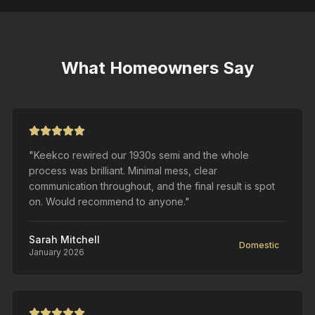
What Homeowners Say
"Keekco rewired our 1930s semi and the whole
process was brilliant. Minimal mess, clear
communication throughout, and the final result is spot
on. Would recommend to anyone."
Sarah Mitchell
Domestic
January 2026