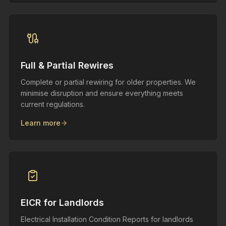
Full & Partial Rewires
Complete or partial rewiring for older properties. We
minimise disruption and ensure everything meets
current regulations.
Learn more
EICR for Landlords
Electrical Installation Condition Reports for landlords