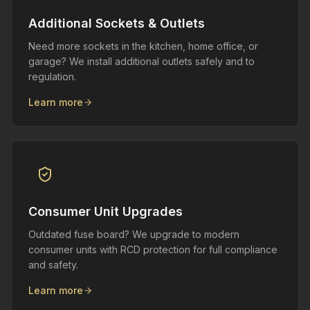
Additional Sockets & Outlets
Need more sockets in the kitchen, home office, or
garage? We install additional outlets safely and to
regulation.
Learn more
Consumer Unit Upgrades
Outdated fuse board? We upgrade to modern
consumer units with RCD protection for full compliance
and safety.
Learn more