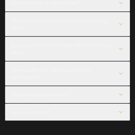
Do you charge a call-out fee?
Are you available for weekend or evening
work?
Do you provide certificates after the work is
done?
How quickly can you respond to an
emergency?
What areas do you cover?
Are you insured?