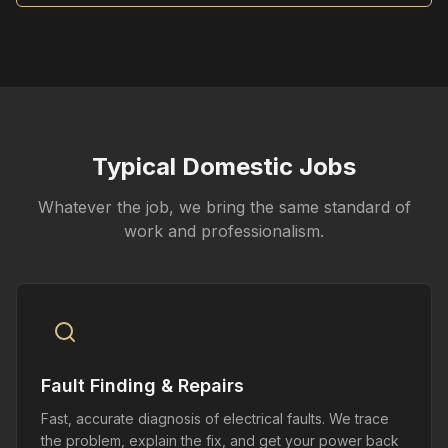
Typical Domestic Jobs
Whatever the job, we bring the same standard of
work and professionalism.
Fault Finding & Repairs
Fast, accurate diagnosis of electrical faults. We trace
the problem, explain the fix, and get your power back