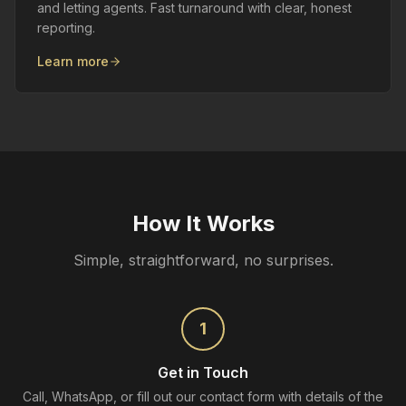
and letting agents. Fast turnaround with clear, honest
reporting.
Learn more
How It Works
Simple, straightforward, no surprises.
1
Get in Touch
Call, WhatsApp, or fill out our contact form with details of the