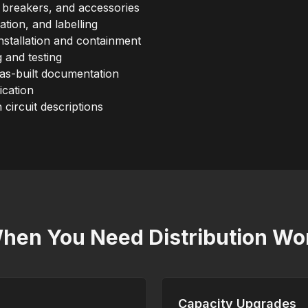
 breakers, and accessories
nation, and labelling
nstallation and containment
 and testing
 as-built documentation
ication
h circuit descriptions
hen You Need Distribution Wo
Capacity Upgrades