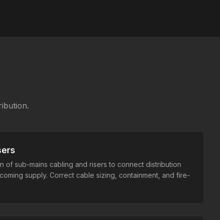
ibution.
sers
on of sub-mains cabling and risers to connect distribution
coming supply. Correct cable sizing, containment, and fire-