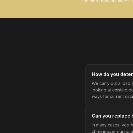
little more now but saves si
How do you deter
We carry out a load 
looking at existing 
ways for current circ
Can you replace b
In many cases, yes. 
changeover during a 