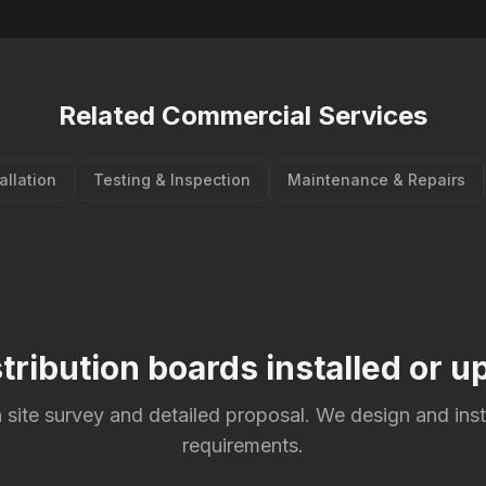
Related Commercial Services
tallation
Testing & Inspection
Maintenance & Repairs
tribution boards installed or 
 site survey and detailed proposal. We design and inst
requirements.