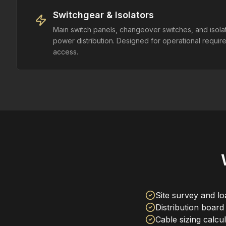
Switchgear & Isolators
Main switch panels, changeover switches, and isolat
power distribution. Designed for operational requi
access.
Site survey and l
Distribution board
Cable sizing calcu