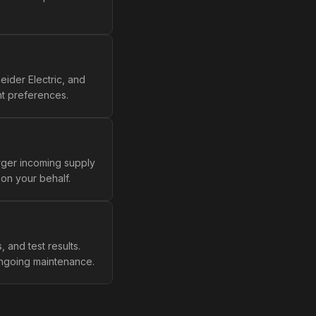
ider Electric, and
nt preferences.
rger incoming supply
on your behalf.
, and test results.
 ongoing maintenance.