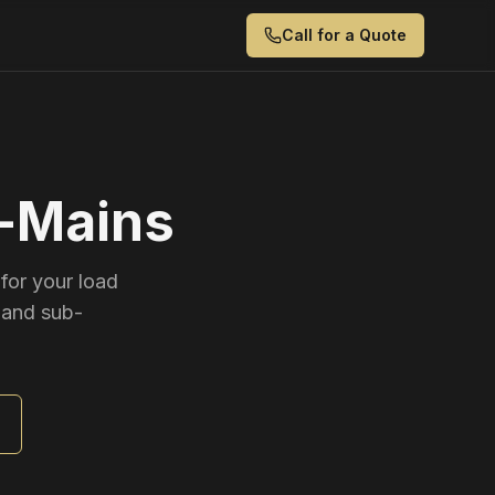
Call for a Quote
b-Mains
for your load
 and sub-