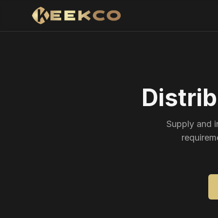
Distri
Supply and i
requirem