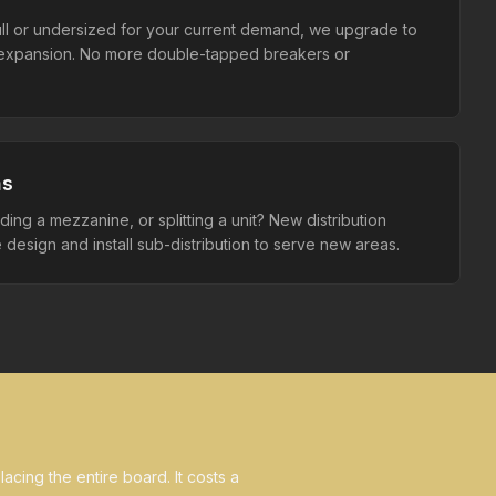
full or undersized for your current demand, we upgrade to
r expansion. No more double-tapped breakers or
ns
ing a mezzanine, or splitting a unit? New distribution
design and install sub-distribution to serve new areas.
acing the entire board. It costs a