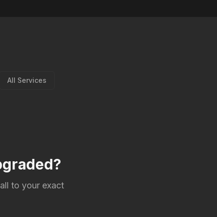
All Services
upgraded?
all to your exact