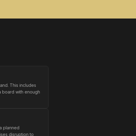
and. This includes
 a board with enough
 a planned
ses disruption to