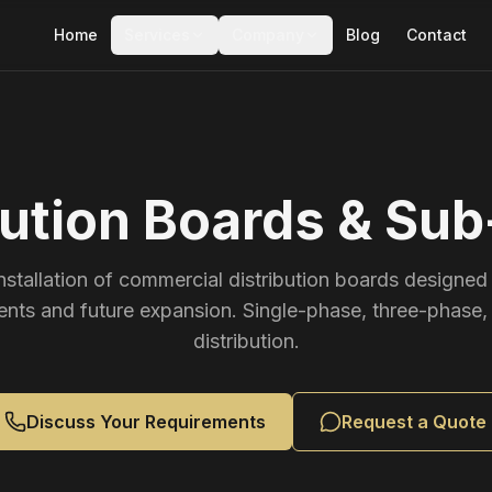
Home
Services
Company
Blog
Contact
bution Boards & Su
nstallation of commercial distribution boards designed 
ents and future expansion. Single-phase, three-phase,
distribution.
Discuss Your Requirements
Request a Quote