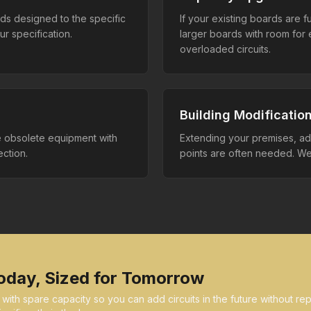
rds designed to the specific
If your existing boards are 
r specification.
larger boards with room fo
overloaded circuits.
Building Modificatio
e obsolete equipment with
Extending your premises, add
ction.
points are often needed. We 
oday, Sized for Tomorrow
th spare capacity so you can add circuits in the future without repl