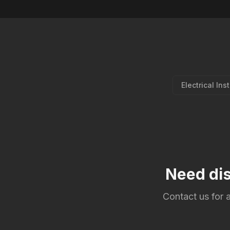
Electrical Ins
Need dis
Contact us for a