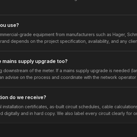
you use?
mmercial-grade equipment from manufacturers such as Hager, Schne
rand depends on the project specification, availability, and any clie
e mains supply upgrade too?
 downstream of the meter. If a mains supply upgrade is needed (la
n advise on the process and coordinate with the network operator 
ion do we receive?
 installation certificates, as-built circuit schedules, cable calculations
d digitally and in hard copy. We also label every circuit clearly for