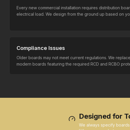
Every new commercial installation requires distribution boa
electrical load. We design from the ground up based on you
Compliance Issues
Older boards may not meet current regulations. We replac
modern boards featuring the required RCD and RCBO prote
Designed for T
We always specify boards wi