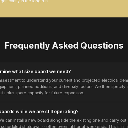
gnificantly in the long run.
Frequently Asked Questions
mine what size board we need?
assessment to understand your current and projected electrical dem
equipment, planned additions, and diversity factors. We then specify
uits plus spare capacity for future expansion.
oards while we are still operating?
We can install a new board alongside the existing one and carry out
scheduled shutdown -- often overnight or at weekends. This minimi