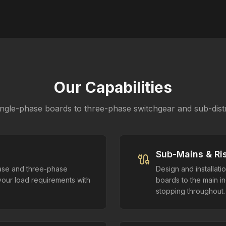
Our Capabilities
ngle-phase boards to three-phase switchgear and sub-distr
Sub-Mains & Ri
hase and three-phase
Design and installati
your load requirements with
boards to the main in
stopping throughout.