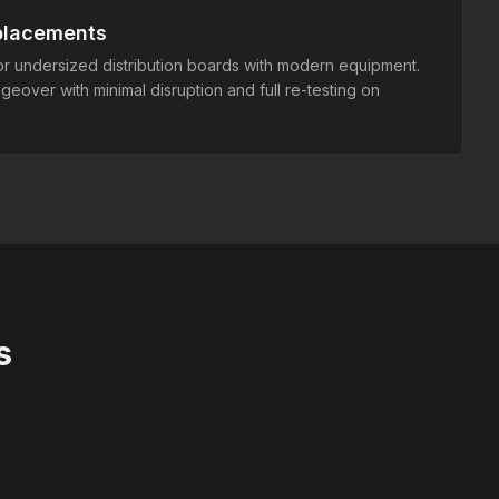
placements
r undersized distribution boards with modern equipment.
over with minimal disruption and full re-testing on
s