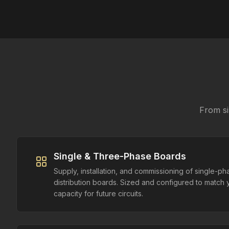
From si
Single & Three-Phase Boards
Supply, installation, and commissioning of single-p
distribution boards. Sized and configured to match 
capacity for future circuits.