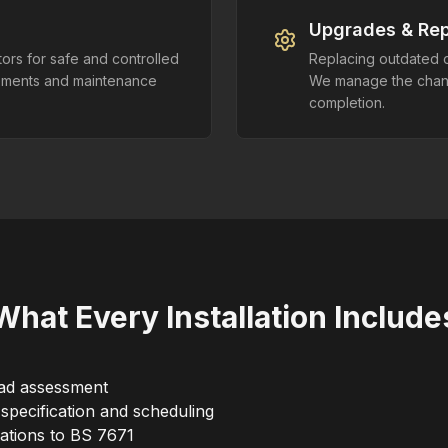
Upgrades & Re
ors for safe and controlled
Replacing outdated o
rements and maintenance
We manage the change
completion.
What Every Installation Include
oad assessment
 specification and scheduling
lations to BS 7671