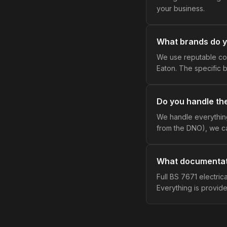
your business.
What brands do 
We use reputable co
Eaton. The specific b
Do you handle th
We handle everything
from the DNO), we ca
What documentat
Full BS 7671 electrical
Everything is provide