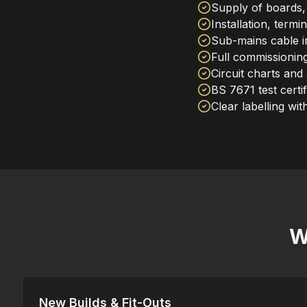
Supply of boards,
Installation, termi
Sub-mains cable i
Full commissioning
Circuit charts and
BS 7671 test certif
Clear labelling wit
W
New Builds & Fit-Outs